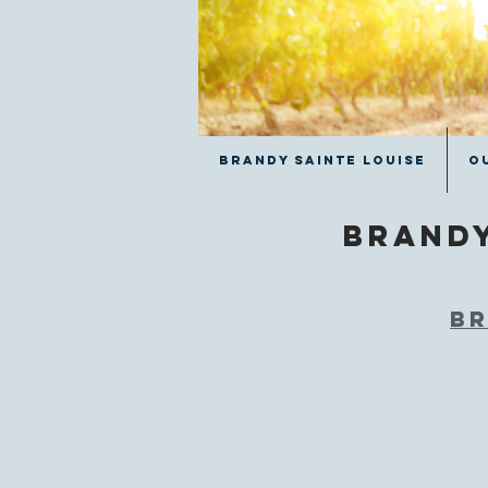
Brandy Sainte Louise
O
Brand
Br