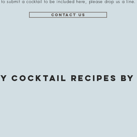
to submit a cocktail to be included here, please drop us a line.
Contact Us
y Cocktail Recipes by