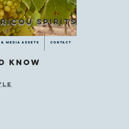
RICOU SPIRITS
 & Media Assets
Contact
ld know
yle