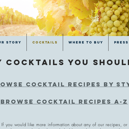
ur Story
Cocktails
Where to Buy
Press
y cocktails you shou
owse cocktail recipes by st
Browse cocktail recipes a-z
If you would like more information about any of our recipes, or