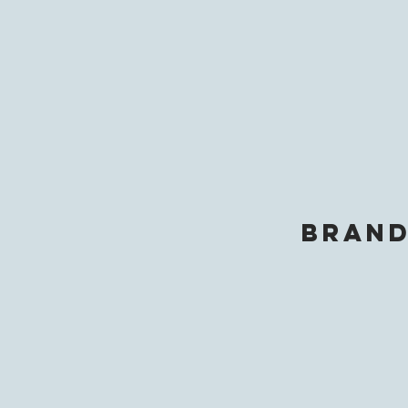
brand