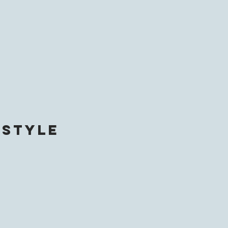
 style