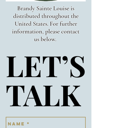
Brandy Sainte Louise is
distributed throughout the
United States. For further
information, please contact
us below.
LET’S
LET’S
TALK
TALK