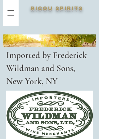
RICOU SPIRITS
Imported by Frederick
Wildman and Sons,
New York, NY