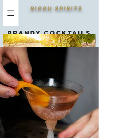
RICOU SPIRITS
Brandy cocktails
you should know