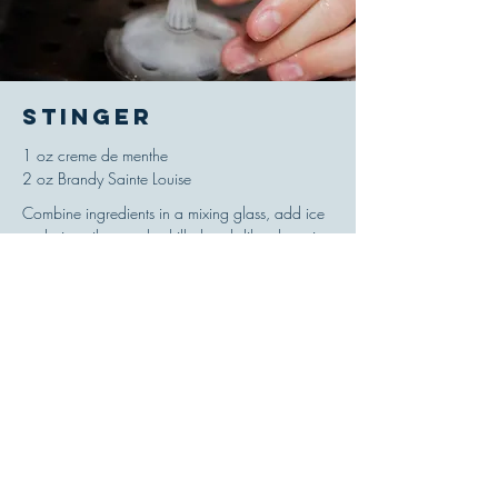
Stinger
1 oz creme de menthe
2 oz Brandy Sainte Louise
Combine ingredients in a mixing glass, add ice
and stir until properly chilled and diluted, strain
and serve up in a cocktail glass. Garnish with a
lemon peel. Add 1 dash of Angostura bitters to
the mixing glass to create a variation called the
Brandt Cocktail.
'Drinks!,' Jacques Straub, 1914
© 2021 Ricou Spirits-- All Rights Reserved