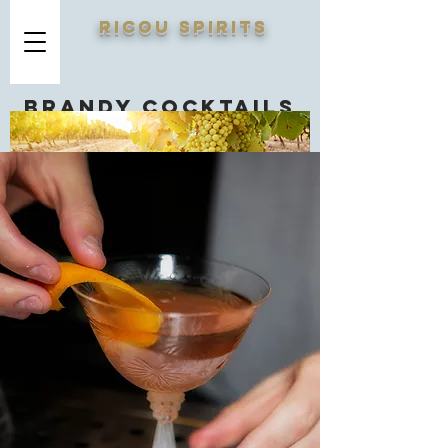
RICOU SPIRITS
Brandy cocktails
you should know