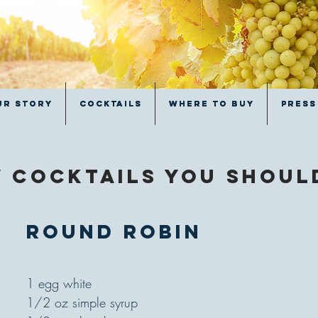
ur Story
ur Story
Cocktails
Cocktails
Where to Buy
Where to Buy
Press
Press
 cocktails you shou
Round Robin
1 egg white
1/2 oz simple syrup