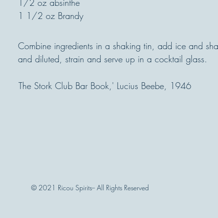
1/2 oz absinthe
1 1/2 oz Brandy
Combine ingredients in a shaking tin, add ice and shak
and diluted, strain and serve up in a cocktail glass.
The Stork Club Bar Book,' Lucius Beebe, 1946
© 2021 Ricou Spirits-- All Rights Reserved