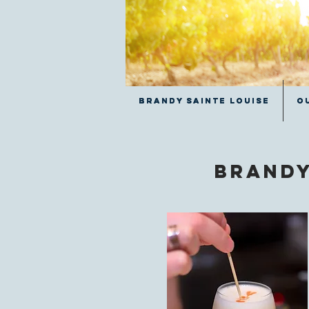
Brandy Sainte Louise
Brandy Sainte Louise
O
O
Brandy