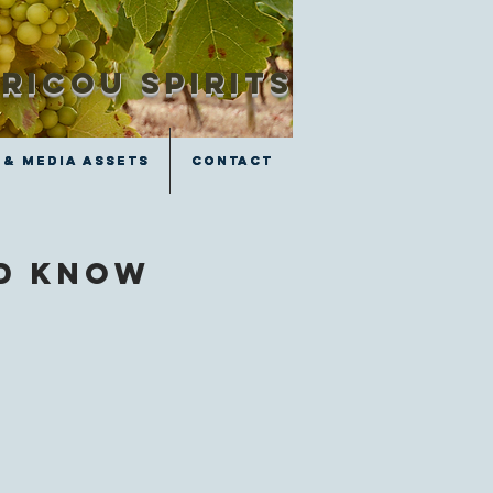
RICOU SPIRITS
 & Media Assets
 & Media Assets
Contact
Contact
ld know