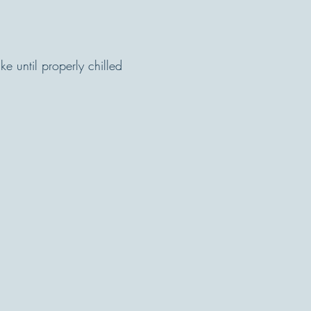
e until properly chilled