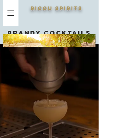
RICOU SPIRITS
Brandy cocktails
you should know