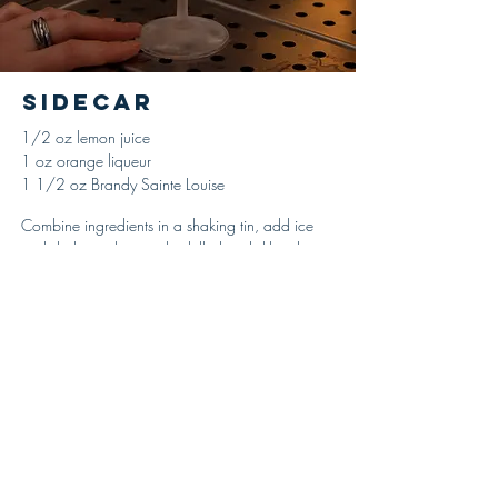
Sidecar
1/2 oz lemon juice
1 oz orange liqueur
1 1/2 oz Brandy Sainte Louise
Combine ingredients in a shaking tin, add ice
and shake until properly chilled and diluted,
strain and serve up in a cocktail glass with a
sugared rim. Garnish with a lemon peel.
'Harry’s ABC of Mixing Cocktails,' Harry
MacElhone, 1919
© 2021 Ricou Spirits-- All Rights Reserved