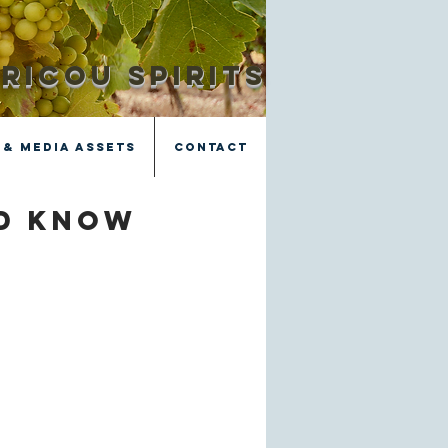
RICOU SPIRITS
 & Media Assets
Contact
ld know