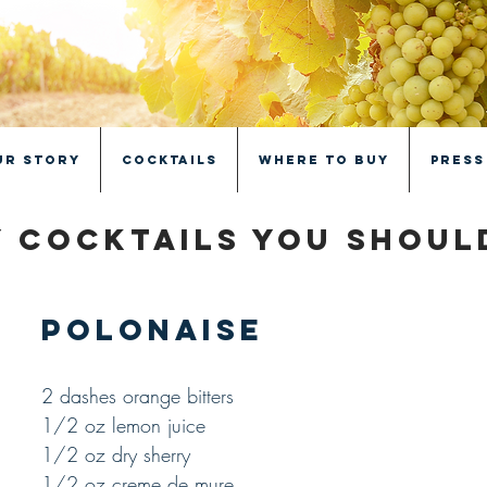
ur Story
Cocktails
Where to Buy
Press
 cocktails you shou
Polonaise
2 dashes orange bitters
1/2 oz lemon juice
1/2 oz dry sherry
1/2 oz creme de mure