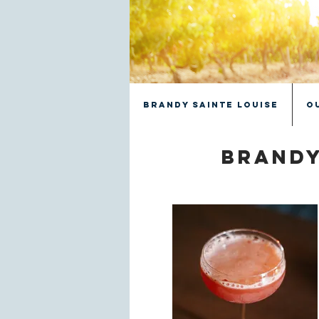
Brandy Sainte Louise
O
Brandy