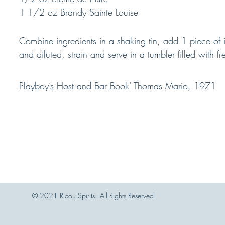
1 1/2 oz Brandy Sainte Louise
Combine ingredients in a shaking tin, add 1 piece of i
and diluted, strain and serve in a tumbler filled with fr
Playboy’s Host and Bar Book’ Thomas Mario, 1971
© 2021 Ricou Spirits-- All Rights Reserved