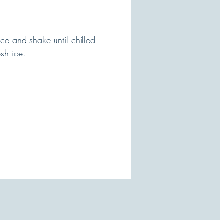
ce and shake until chilled
esh ice.