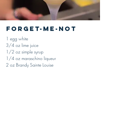
Forget-Me-Not
1 egg white
3/4 oz lime juice
1/2 oz simple syrup
1/4 oz maraschino liqueur
2 oz Brandy Sainte Louise
Combine ingredients in a shaking tin, adding
the egg-white last, add ice and shake until
properly chilled and diluted, strain and serve up
in a large cocktail glass. No garnish.
'The Flowing Bowl,' William Schmidt, 1891