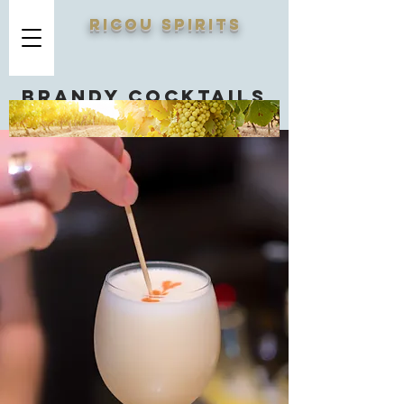
RICOU SPIRITS
Brandy cocktails
you should know