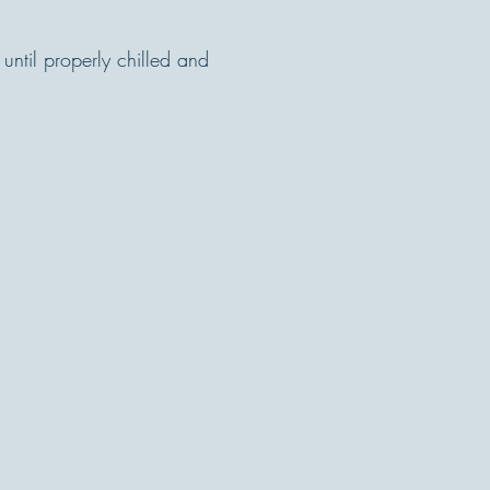
until properly chilled and