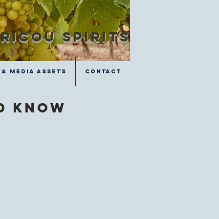
RICOU SPIRITS
 & Media Assets
Contact
ld know