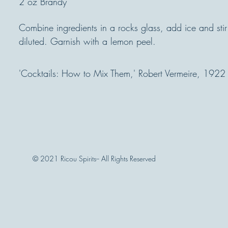
2 oz Brandy
Combine ingredients in a rocks glass, add ice and stir 
diluted. Garnish with a lemon peel.
'Cocktails: How to Mix Them,' Robert Vermeire, 1922
© 2021 Ricou Spirits-- All Rights Reserved