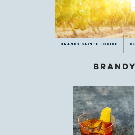
Brandy Sainte Louise
O
Brandy