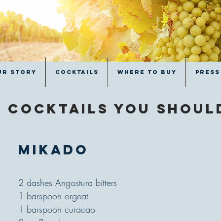
ur Story
Cocktails
Where to Buy
Press
 cocktails you shou
Mikado
2 dashes Angostura bitters
1 barspoon orgeat
1 barspoon curacao