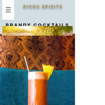
RICOU SPIRITS
Brandy cocktails
you should know