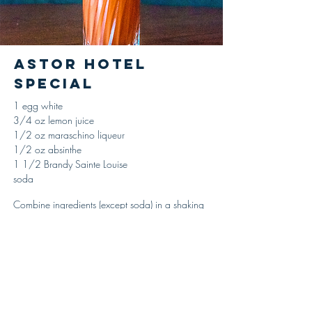
Astor Hotel
Special
1 egg white
3/4 oz lemon juice
1/2 oz maraschino liqueur
1/2 oz absinthe
1 1/2 Brandy Sainte Louise
soda
Combine ingredients (except soda) in a shaking
tin, adding the egg white last, add ice and
shake until properly chilled and diluted, strain
and serve in a tumbler. Top with soda, no
garnish.
'Gentleman’s Companion,' Charles H. Baker Jr.,
1939