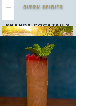
RICOU SPIRITS
Brandy cocktails
you should know