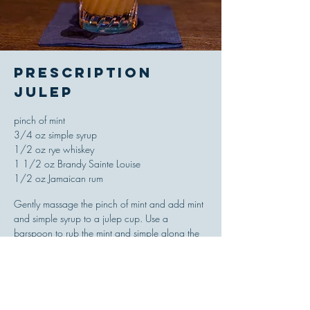
Prescription
Julep
pinch of mint
3/4 oz simple syrup
1/2 oz rye whiskey
1 1/2 oz Brandy Sainte Louise
1/2 oz Jamaican rum
Gently massage the pinch of mint and add mint
and simple syrup to a julep cup. Use a
barspoon to rub the mint and simple along the
walls of the glass. Add the whiskey and brandy
to the glass and fill with finely crushed ice. Use
the bar spoon to swizzle the mixture until frost
forms on the outside of the cup. Top with more
finely crushed ice and float the Jamaican rum on