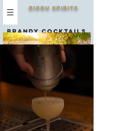
RICOU SPIRITS
Brandy cocktails
you should know