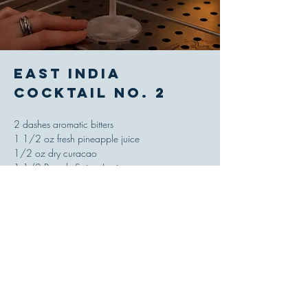
East India
Cocktail No. 2
2 dashes aromatic bitters
1 1/2 oz fresh pineapple juice
1/2 oz dry curacao
1 1/2 Brandy Sainte Louise
Combine ingredients in a shaking tin, add ice
and shake until properly chilled and diluted,
strain and serve up in a cocktail glass.
'Savoy Cocktail Book,' Harry Craddock, 1930